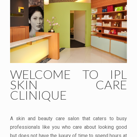
WELCOME TO IPL
SKIN CARE
CLINIQUE
A skin and beauty care salon that caters to busy
professionals like you who care about looking good
but does not have the luxury of time to spend hours at