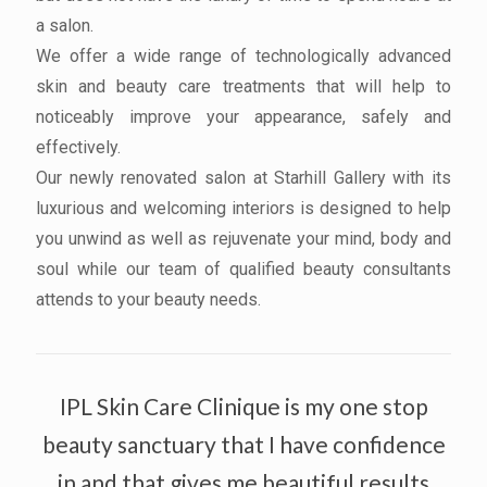
a salon.
We offer a wide range of technologically advanced
skin and beauty care treatments that will help to
noticeably improve your appearance, safely and
effectively.
Our newly renovated salon at Starhill Gallery with its
luxurious and welcoming interiors is designed to help
you unwind as well as rejuvenate your mind, body and
soul while our team of qualified beauty consultants
attends to your beauty needs.
IPL Skin Care Clinique is my one stop
beauty sanctuary that I have confidence
in and that gives me beautiful results