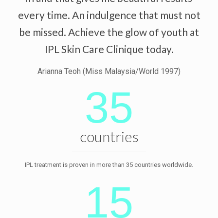
every time. An indulgence that must not
be missed. Achieve the glow of youth at
IPL Skin Care Clinique today.
Arianna Teoh (Miss Malaysia/World 1997)
35
countries
IPL treatment is proven in more than 35 countries worldwide.
15